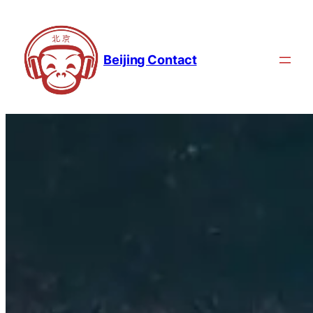
Beijing Contact