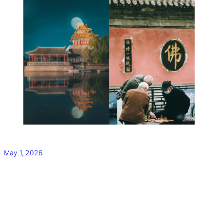
May 1, 2026