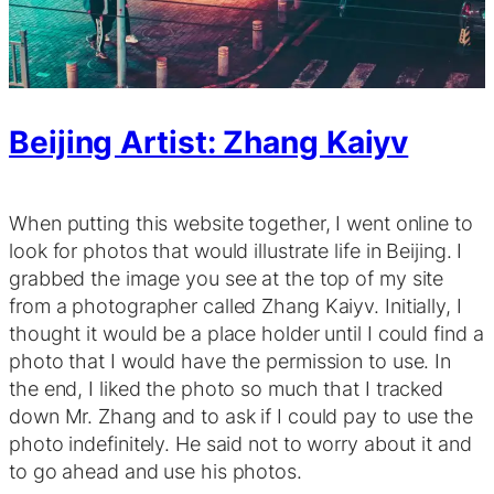
Beijing Artist: Zhang Kaiyv
When putting this website together, I went online to
look for photos that would illustrate life in Beijing. I
grabbed the image you see at the top of my site
from a photographer called Zhang Kaiyv. Initially, I
thought it would be a place holder until I could find a
photo that I would have the permission to use. In
the end, I liked the photo so much that I tracked
down Mr. Zhang and to ask if I could pay to use the
photo indefinitely. He said not to worry about it and
to go ahead and use his photos.