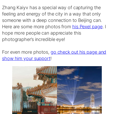
Zhang Kaiyv has a special way of capturing the
feeling and energy of the city in a way that only
someone with a deep connection to Beijing can.
Here are some more photos from
his Pexel page
. I
hope more people can appreciate this
photographer’s incredible eye!
For even more photos,
go check out his page and
show him your support
!