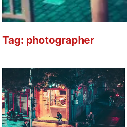
Tag:
photographer