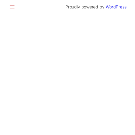
Proudly powered by
WordPress