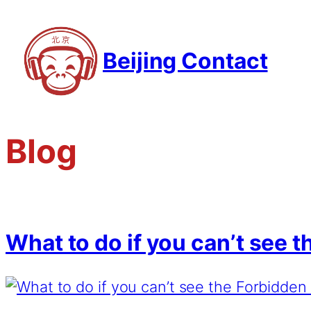
Beijing Contact
Blog
What to do if you can’t see 