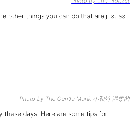
Photo by Eric Prouzet
are other things you can do that are just as
Photo by The Gentle Monk 小和尚 温柔的
ky these days! Here are some tips for