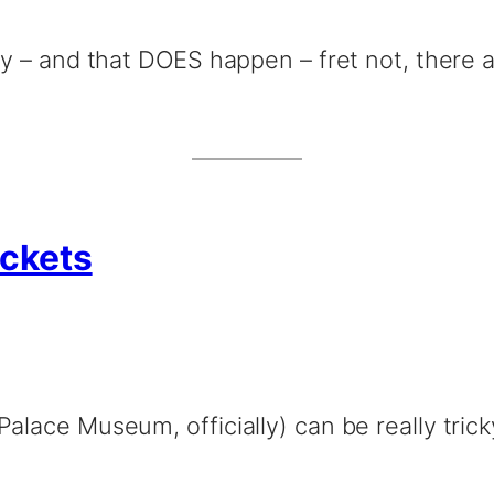
ity – and that DOES happen – fret not, there 
ickets
Palace Museum, officially) can be really tric