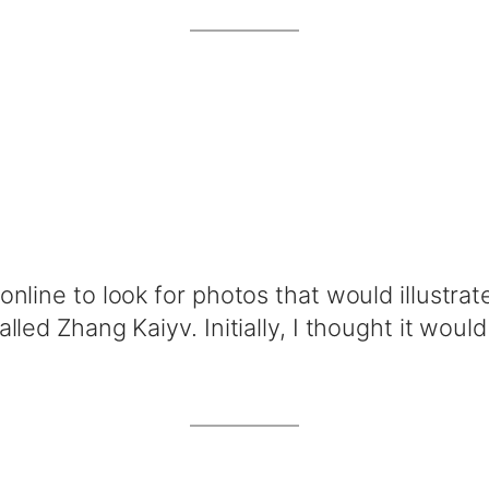
nline to look for photos that would illustrate
led Zhang Kaiyv. Initially, I thought it would