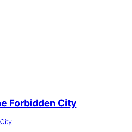
the Forbidden City