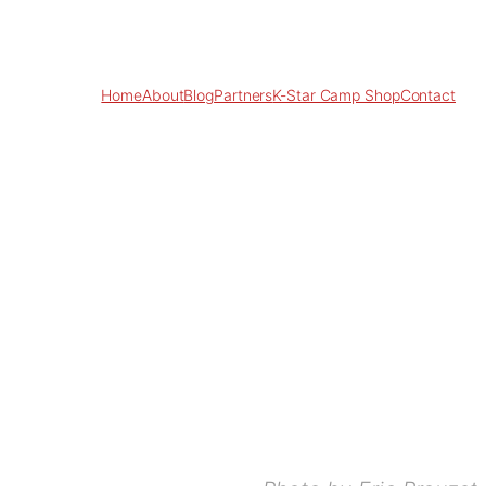
Home
About
Blog
Partners
K-Star Camp Shop
Contact