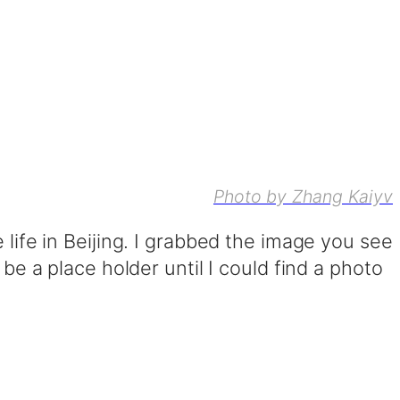
Photo by Zhang Kaiyv
 life in Beijing. I grabbed the image you see
 be a place holder until I could find a photo