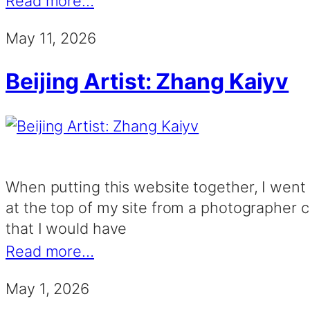
Read more…
May 11, 2026
Beijing Artist: Zhang Kaiyv
When putting this website together, I went o
at the top of my site from a photographer cal
that I would have
Read more…
May 1, 2026