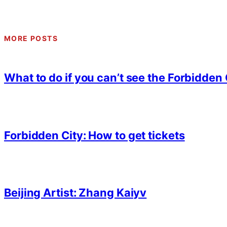
MORE POSTS
What to do if you can’t see the Forbidden 
Forbidden City: How to get tickets
Beijing Artist: Zhang Kaiyv