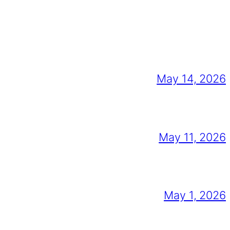
May 14, 2026
May 11, 2026
May 1, 2026