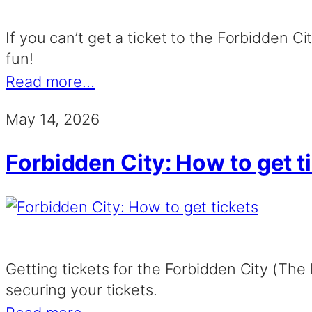
If you can’t get a ticket to the Forbidden C
fun!
Read more…
May 14, 2026
Forbidden City: How to get t
Getting tickets for the Forbidden City (The 
securing your tickets.