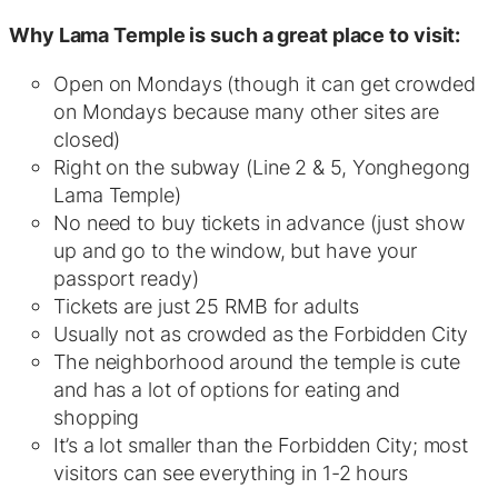
Why Lama Temple is such a great place to visit:
Open on Mondays (though it can get crowded
on Mondays because many other sites are
closed)
Right on the subway (Line 2 & 5, Yonghegong
Lama Temple)
No need to buy tickets in advance (just show
up and go to the window, but have your
passport ready)
Tickets are just 25 RMB for adults
Usually not as crowded as the Forbidden City
The neighborhood around the temple is cute
and has a lot of options for eating and
shopping
It’s a lot smaller than the Forbidden City; most
visitors can see everything in 1-2 hours