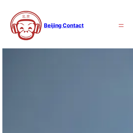
Beijing Contact