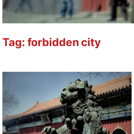
Tag:
forbidden city