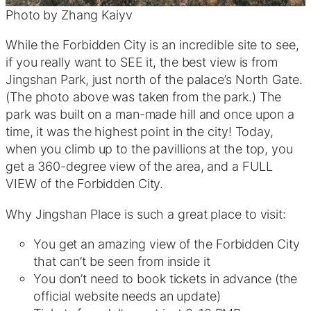
Photo by Zhang Kaiyv
While the Forbidden City is an incredible site to see,
if you really want to SEE it, the best view is from
Jingshan Park, just north of the palace’s North Gate.
(The photo above was taken from the park.) The
park was built on a man-made hill and once upon a
time, it was the highest point in the city! Today,
when you climb up to the pavillions at the top, you
get a 360-degree view of the area, and a FULL
VIEW of the Forbidden City.
Why Jingshan Place is such a great place to visit:
You get an amazing view of the Forbidden City
that can’t be seen from inside it
You don’t need to book tickets in advance (the
official website needs an update)