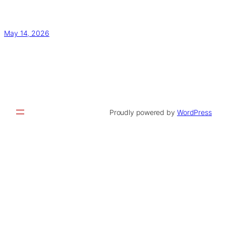
May 14, 2026
Proudly powered by
WordPress