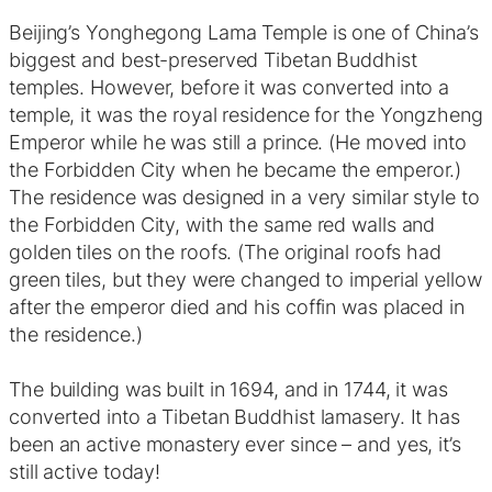
Beijing’s Yonghegong Lama Temple is one of China’s
biggest and best-preserved Tibetan Buddhist
temples. However, before it was converted into a
temple, it was the royal residence for the Yongzheng
Emperor while he was still a prince. (He moved into
the Forbidden City when he became the emperor.)
The residence was designed in a very similar style to
the Forbidden City, with the same red walls and
golden tiles on the roofs. (The original roofs had
green tiles, but they were changed to imperial yellow
after the emperor died and his coffin was placed in
the residence.)
The building was built in 1694, and in 1744, it was
converted into a Tibetan Buddhist lamasery. It has
been an active monastery ever since – and yes, it’s
still active today!