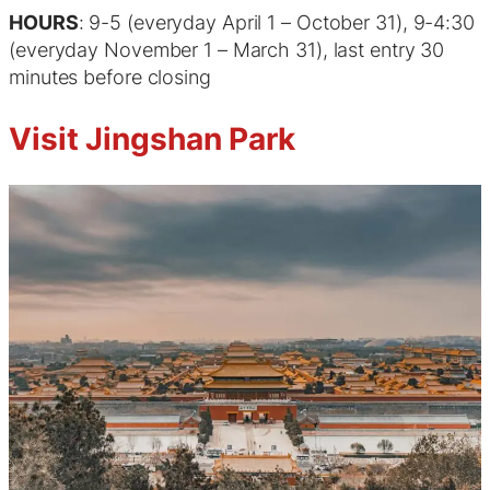
HOURS
: 9-5 (everyday April 1 – October 31), 9-4:30
(everyday November 1 – March 31), last entry 30
minutes before closing
Visit Jingshan Park