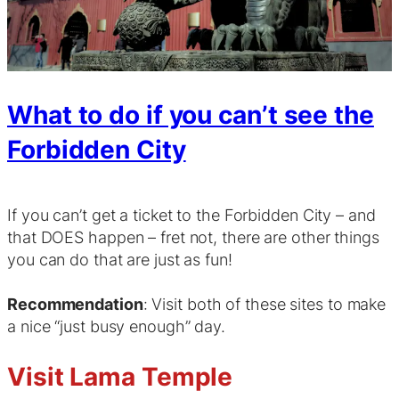
What to do if you can’t see the
Forbidden City
If you can’t get a ticket to the Forbidden City – and
that DOES happen – fret not, there are other things
you can do that are just as fun!
Recommendation
: Visit both of these sites to make
a nice “just busy enough” day.
Visit Lama Temple