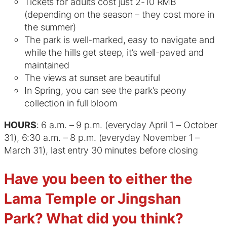
Tickets for adults cost just 2-10 RMB
(depending on the season – they cost more in
the summer)
The park is well-marked, easy to navigate and
while the hills get steep, it’s well-paved and
maintained
The views at sunset are beautiful
In Spring, you can see the park’s peony
collection in full bloom
HOURS
: 6 a.m. – 9 p.m. (everyday April 1 – October
31), 6:30 a.m. – 8 p.m. (everyday November 1 –
March 31), last entry 30 minutes before closing
Have you been to either the
Lama Temple or Jingshan
Park? What did you think?